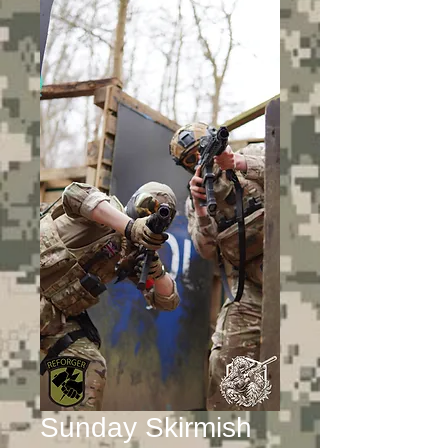
Sunday Skirmish