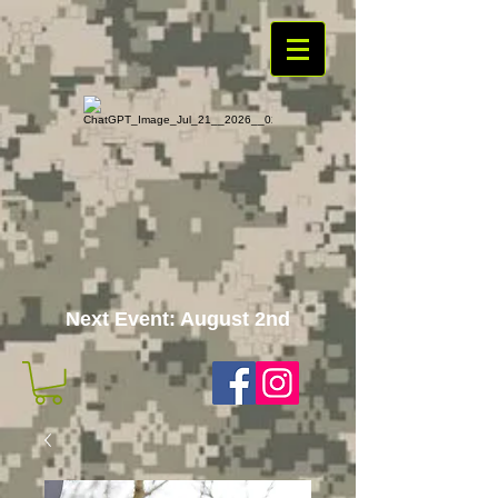
Next Event: August 2nd