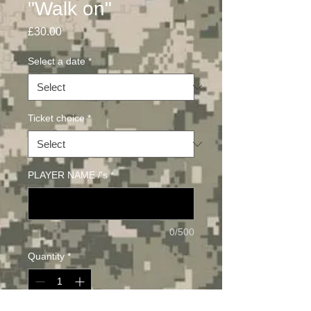
"Walk on"
Price
£30.00
Select a date
*
Ticket choice
*
PLAYER NAME /'s
*
0/500
Quantity
*